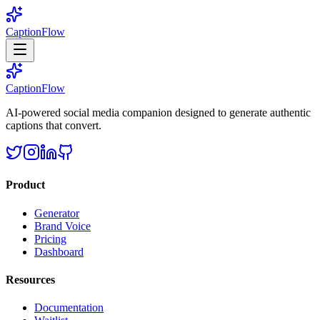
CaptionFlow
CaptionFlow
AI-powered social media companion designed to generate authentic
captions that convert.
Product
Generator
Brand Voice
Pricing
Dashboard
Resources
Documentation