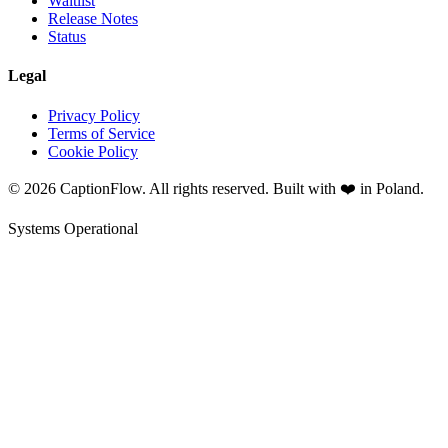
Waitlist
Release Notes
Status
Legal
Privacy Policy
Terms of Service
Cookie Policy
©
2026
CaptionFlow. All rights reserved. Built with ❤️ in Poland.
Systems Operational